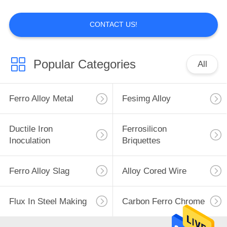
POLICY
CONTACT US!
Popular Categories
All
Ferro Alloy Metal
Fesimg Alloy
Ductile Iron
Ferrosilicon
Inoculation
Briquettes
Ferro Alloy Slag
Alloy Cored Wire
Flux In Steel Making
Carbon Ferro Chrome