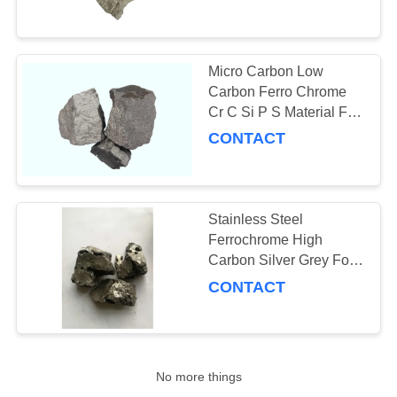
CONTROL
CONTACT
Micro Carbon Low
US
Carbon Ferro Chrome
Cr C Si P S Material For
Chemical Industry
CONTACT
NEWS
REQUEST
Stainless Steel
A
Ferrochrome High
QUOTE
Carbon Silver Grey For
Metallurgical Industry
CONTACT
SITEMAP
PRIVACY
No more things