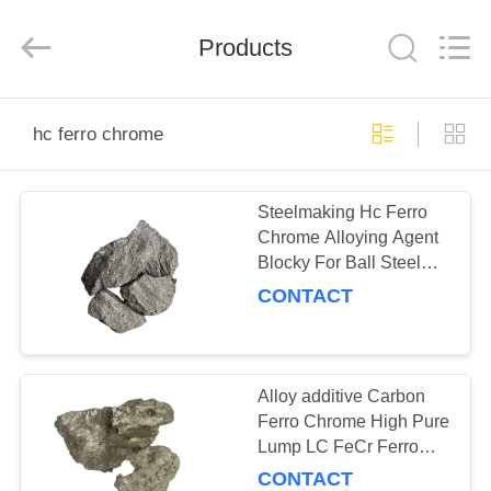
Guorui
Metallurgical
Refractories
Products
Co.,
Ltd.
All
Rights
Reserved.
HOME
hc ferro chrome
PRODUCTS
Steelmaking Hc Ferro
Chrome Alloying Agent
ABOUT
Blocky For Ball Steel
US
10mm - 100mm
CONTACT
FACTORY
TOUR
Alloy additive Carbon
Ferro Chrome High Pure
Lump LC FeCr Ferro
QUALITY
Chrome
CONTACT