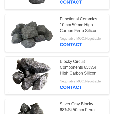
CONTACT
28
Silicon Carbide
Functional Ceramics
10mm 50mm High
Balls
Carbon Ferro Silicon
Negotiable MOQ:Negotiable
CONTACT
Blocky Circuit
12
Components 65%Si
High Carbon Silicon
Alloy Agent In Steel
Negotiable MOQ:Negotiable
CONTACT
Silver Gray Blocky
68%Si 50mm Ferro