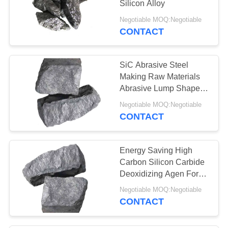
Silicon Alloy
27
Negotiable MOQ:Negotiable
Silicon Metal
CONTACT
Powder
SiC Abrasive Steel
Making Raw Materials
Abrasive Lump Shape
ISO9001 Certificate
Negotiable MOQ:Negotiable
CONTACT
23
High Carbon Silicon
Energy Saving High
Carbon Silicon Carbide
Deoxidizing Agen For
Grinding
Negotiable MOQ:Negotiable
CONTACT