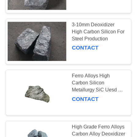
CONTROL
CONTACT
3-10mm Deoxidizer
38
US
High Carbon Silicon For
Ductile Iron
Steel Production
CONTACT
REQUEST
Inoculation
A
QUOTE
Ferro Alloys High
Carbon Silicon
NEWS
Metallurgy SiC Uesd As
47
Refractory Matter
CONTACT
Ferrosilicon
Briquettes
High Grade Ferro Alloys
Carbon Alloy Deoxidizer