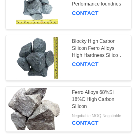
Performance foundries
CONTACT
40
Ferro Alloy Slag
Blocky High Carbon
Silicon Ferro Alloys
High Hardness Silicon
Carbide
CONTACT
22
Ferro Alloys 68%Si
18%C High Carbon
Alloy Cored Wire
Silicon
Negotiable MOQ:Negotiable
CONTACT