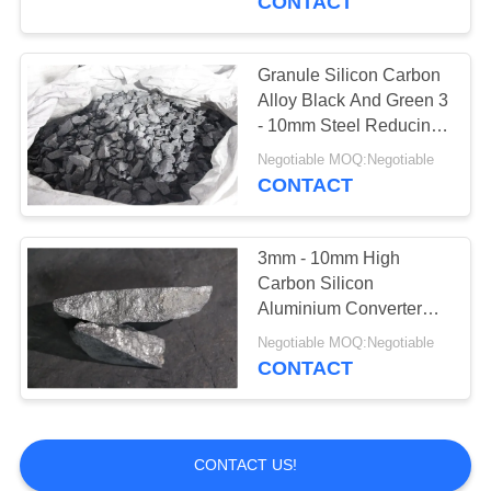
CONTACT
Granule Silicon Carbon
Alloy Black And Green 3
- 10mm Steel Reducing
Agent
Negotiable MOQ:Negotiable
CONTACT
3mm - 10mm High
Carbon Silicon
Aluminium Converter
Lump Granule Shape
Negotiable MOQ:Negotiable
CONTACT
CONTACT US!