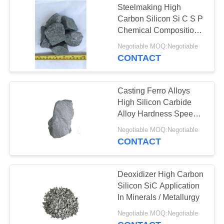
Steelmaking High
Carbon Silicon Si C S P
Chemical Composition
Silver Color
Negotiable MOQ:Negotiable
CONTACT
Casting Ferro Alloys
High Silicon Carbide
Alloy Hardness Speed
Up Reaction
Negotiable MOQ:Negotiable
CONTACT
Deoxidizer High Carbon
Silicon SiC Application
In Minerals / Metallurgy
Negotiable MOQ:Negotiable