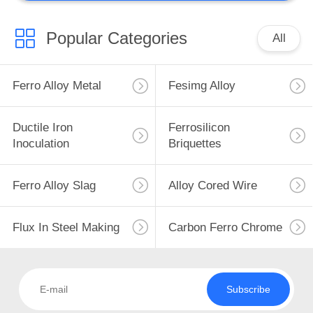
Popular Categories
All
Ferro Alloy Metal
Fesimg Alloy
Ductile Iron
Ferrosilicon
Inoculation
Briquettes
Ferro Alloy Slag
Alloy Cored Wire
Flux In Steel Making
Carbon Ferro Chrome
Subscribe