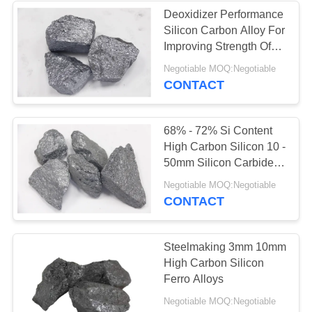
Deoxidizer Performance
Silicon Carbon Alloy For
25
Improving Strength Of
Steel
Negotiable MOQ:Negotiable
Flux In Steel Making
CONTACT
68% - 72% Si Content
High Carbon Silicon 10 -
50mm Silicon Carbide
Material
11
Negotiable MOQ:Negotiable
CONTACT
Carbon Ferro
Chrome
Steelmaking 3mm 10mm
High Carbon Silicon
Ferro Alloys
Negotiable MOQ:Negotiable