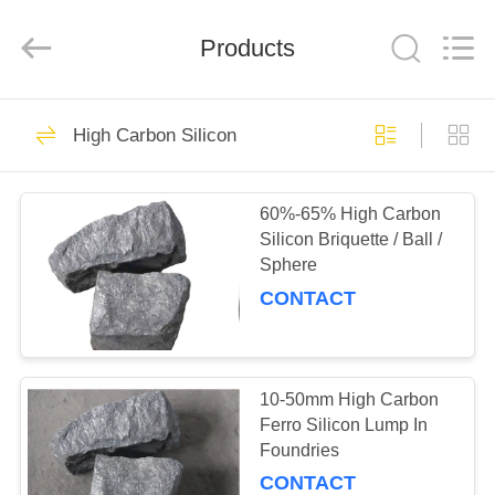
©
2019
-
Products
2021
ferroalloymetal.com.
All
Rights
Reserved.
HOME
62
High Carbon Silicon
Ferro Alloy Metal
PRODUCTS
60%-65% High Carbon
Silicon Briquette / Ball /
ABOUT
Sphere
US
CONTACT
21
FACTORY
TOUR
10-50mm High Carbon
Fesimg Alloy
Ferro Silicon Lump In
Foundries
QUALITY
CONTACT