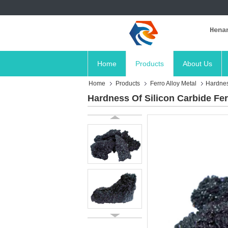
Hena
Home
Products
About Us
Home
Products
Ferro Alloy Metal
Hardnes
Hardness Of Silicon Carbide Fe