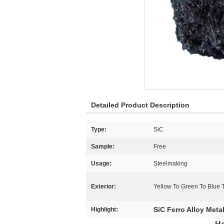
Detailed Product Description
Type:
SiC
Sample:
Free
Usage:
Steelmaking
Exterior:
Yellow To Green To Blue T
SiC Ferro Alloy Meta
Highlight: