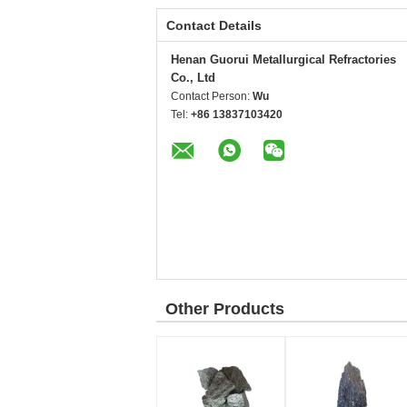
Contact Details
Henan Guorui Metallurgical Refractories
Co., Ltd
Contact Person:
Wu
Tel:
+86 13837103420
Other Products