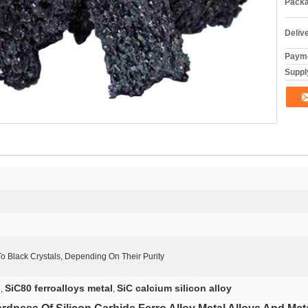
Packa
Deliv
Payme
Supply
o Black Crystals, Depending On Their Purity
l
SiC80 ferroalloys metal
SiC calcium silicon alloy
,
,