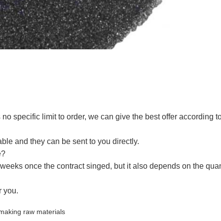
no specific limit to order, we can give the best offer according t
le and they can be sent to you directly.
e?
weeks once the contract singed, but it also depends on the quant
r you.
 making raw materials