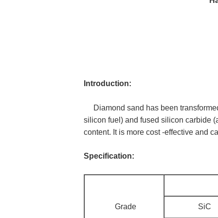
Ha
Introduction:
Diamond sand has been transformed int
silicon fuel) and fused silicon carbide 
content. It is more cost -effective and c
Specification:
Grade
SiC