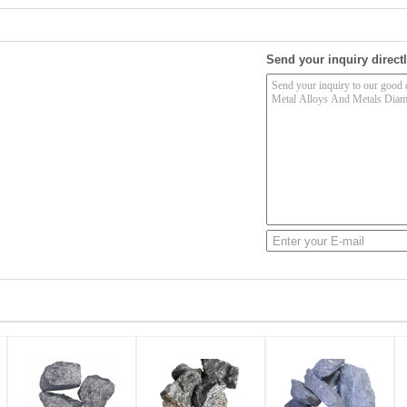
Send your inquiry directl