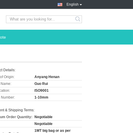
English
ote
t Details:
of Origin:
Anyang Henan
 Name:
Guo Rui
cation:
ISO9001
 Number:
1-10mm
nt & Shipping Terms:
um Order Quantity:
Negotiable
Negotiable
1MT big bag or as per