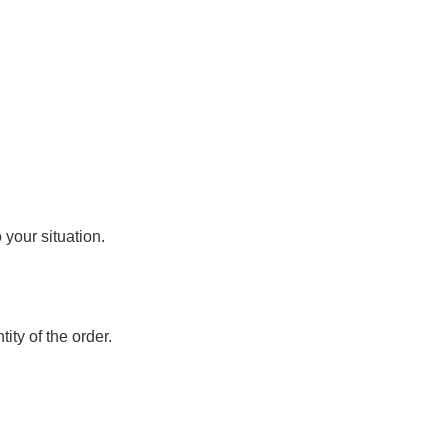
o your situation.
ity of the order.