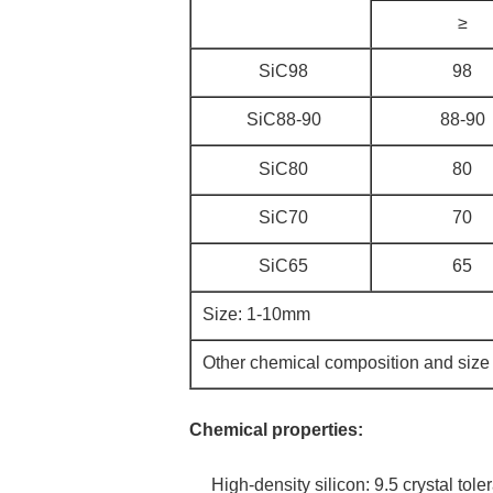
≥
SiC98
98
SiC88-90
88-90
SiC80
80
SiC70
70
SiC65
65
Size: 1-10mm
Other chemical composition and size
Chemical properties:
High-density silicon: 9.5 crystal toler