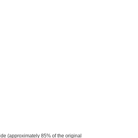
ide (approximately 85% of the original