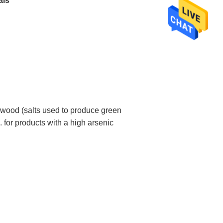
als
 wood (salts used to produce green
. for products with a high arsenic