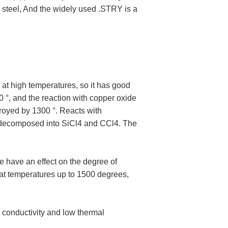
d steel, And the widely used .STRY is a
at high temperatures, so it has good
00 °, and the reaction with copper oxide
troyed by 1300 °. Reacts with
be decomposed into SiCl4 and CCl4. The
e have an effect on the degree of
 at temperatures up to 1500 degrees,
 conductivity and low thermal