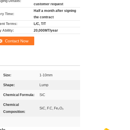
ging Details:
customer request
Half a month after signing
ery Time:
the contract
nt Terms:
L/C, T/T
 Ability:
20,000MT/year
Contact Now
Size:
1-10mm
Shape:
Lump
Chemical Formula:
SiC
Chemical
SiC, F.C, Fe₂O₃
Composition: