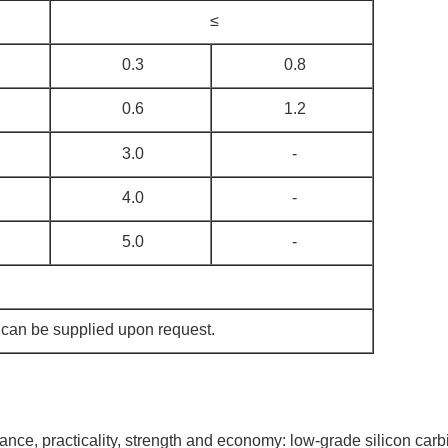
≤
0.3
0.8
0.6
1.2
3.0
-
4.0
-
5.0
-
 can be supplied upon request.
ance, practicality, strength and economy: low-grade silicon carb