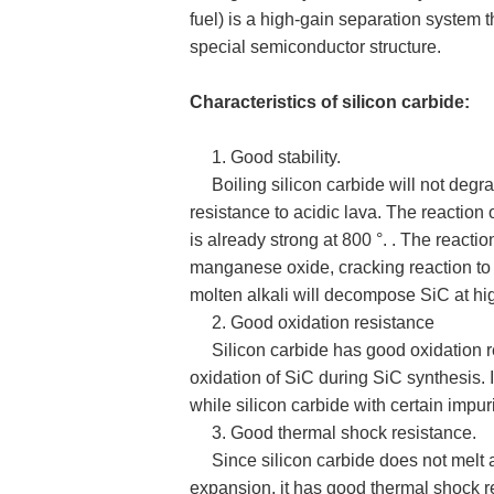
fuel) is a high-gain separation system 
special semiconductor structure.
Characteristics of silicon carbide:
1. Good stability.
Boiling silicon carbide will not degra
resistance to acidic lava. The reaction 
is already strong at 800 °. . The react
manganese oxide, cracking reaction to 
molten alkali will decompose SiC at hi
2. Good oxidation resistance
Silicon carbide has good oxidation res
oxidation of SiC during SiC synthesis.
while silicon carbide with certain impur
3. Good thermal shock resistance.
Since silicon carbide does not melt an
expansion, it has good thermal shock r