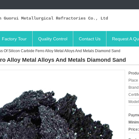
n Guorui Metallurgical Refractories Co., Ltd
Factory Tour
Quality Control
Contact Us
Request A Qu
s Of Silicon Carbide Ferro Alloy Metal Alloys And Metals Diamond Sand
rro Alloy Metal Alloys And Metals Diamond Sand
Produc
Place 
Brand
Certifi
Model
Payme
Minim
Price: