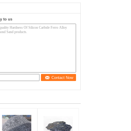
y to us
Contact Now