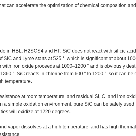
that can accelerate the optimization of chemical composition an
de in HBL, H2SOS4 and HF. SiC does not react with silicic acid 
of SiC and Lyme starts at 525 °, which is significant at about 10
ion with iron oxide proceeds at 1000–1200 ° and is obviously des
1360 °. SiC reacts in chlorine from 600 ° to 1200 °, so it can 
gh temperature.
istance at room temperature, and residual Si, C, and iron oxid
 In a simple oxidation environment, pure SiC can be safely used
ities will oxidize at 1220 degrees.
d vapor dissolves at a high temperature, and has high thermal
esistance.