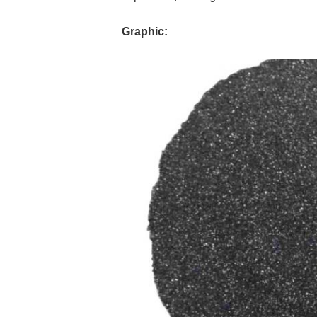
Graphic: