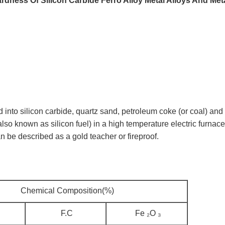
rdness Of Silicon Carbide Ferro Alloy Metal Alloys And Met
o silicon carbide, quartz sand, petroleum coke (or coal) and
(also known as silicon fuel) in a high temperature electric furnace
an be described as a gold teacher or fireproof.
Chemical Composition(%)
F.C
Fe ₂O ₃