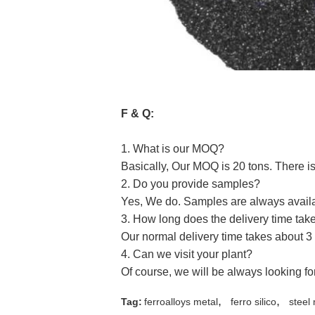
F & Q:
1. What is our MOQ?
Basically, Our MOQ is 20 tons. There is 
2. Do you provide samples?
Yes, We do. Samples are always availab
3. How long does the delivery time tak
Our normal delivery time takes about 3 
4. Can we visit your plant?
Of course, we will be always looking fo
,
,
Tag:
ferroalloys metal
ferro silico
steel