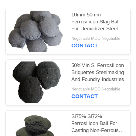
POLICY
10mm 50mm
Ferrosilicon Slag Ball
For Deoxidizer Steel
Negotiable MOQ:Negotiable
CONTACT
50%Min Si Ferrosilicon
Briquettes Steelmaking
And Foundry Industries
Negotiable MOQ:Negotiable
CONTACT
Si75% Si72%
Ferrosilicon Ball For
Casting Non-Ferrous