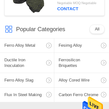
Steel-Making
Negotiable MOQ:Negotiable
CONTACT
Popular Categories
All
Ferro Alloy Metal
Fesimg Alloy
Ductile Iron
Ferrosilicon
Inoculation
Briquettes
Ferro Alloy Slag
Alloy Cored Wire
Flux In Steel Making
Carbon Ferro Chrome