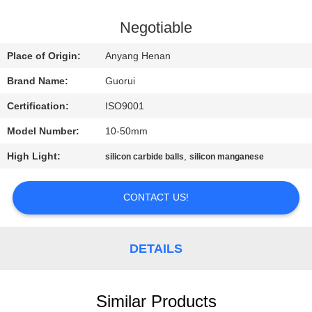
CONTROL
Negotiable
CONTACT
Place of Origin:
Anyang Henan
US
Brand Name:
Guorui
Certification:
ISO9001
NEWS
Model Number:
10-50mm
REQUEST
High Light:
,
silicon carbide balls
silicon manganese
A
CONTACT US!
QUOTE
SITEMAP
DETAILS
PRIVACY
Similar Products