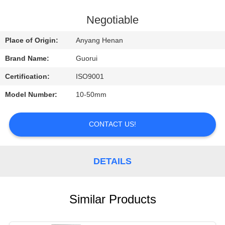
CONTROL
Negotiable
CONTACT
Place of Origin:
Anyang Henan
US
Brand Name:
Guorui
Certification:
ISO9001
REQUEST
Model Number:
10-50mm
A
QUOTE
CONTACT US!
NEWS
DETAILS
Similar Products