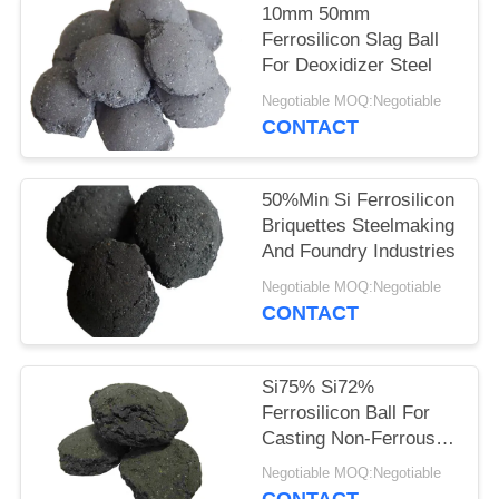
10mm 50mm
Ferrosilicon Slag Ball
For Deoxidizer Steel
Negotiable MOQ:Negotiable
CONTACT
50%Min Si Ferrosilicon
Briquettes Steelmaking
And Foundry Industries
Negotiable MOQ:Negotiable
CONTACT
Si75% Si72%
Ferrosilicon Ball For
Casting Non-Ferrous
Steel-Making
Negotiable MOQ:Negotiable