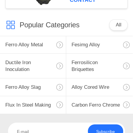
CONTACT
Popular Categories
All
Ferro Alloy Metal
Fesimg Alloy
Ductile Iron
Ferrosilicon
Inoculation
Briquettes
Ferro Alloy Slag
Alloy Cored Wire
Flux In Steel Making
Carbon Ferro Chrome
Subscribe