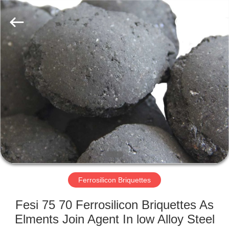
Metal
Supplier.
Copyright
©
2019
-
2021
ferroalloymetal.com.
HOME
All
Rights
Reserved.
PRODUCTS
ABOUT
US
FACTORY
TOUR
Ferrosilicon Briquettes
Fesi 75 70 Ferrosilicon Briquettes As
QUALITY
Elments Join Agent In low Alloy Steel