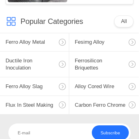
Popular Categories
All
Ferro Alloy Metal
Fesimg Alloy
Ductile Iron
Ferrosilicon
Inoculation
Briquettes
Ferro Alloy Slag
Alloy Cored Wire
Flux In Steel Making
Carbon Ferro Chrome
Subscribe