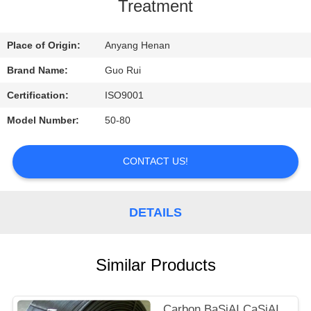
CONTROL
Treatment
CONTACT
Place of Origin:
Anyang Henan
US
Brand Name:
Guo Rui
Certification:
ISO9001
REQUEST
Model Number:
50-80
A
QUOTE
CONTACT US!
NEWS
DETAILS
Similar Products
Carbon BaSiAI CaSiAI