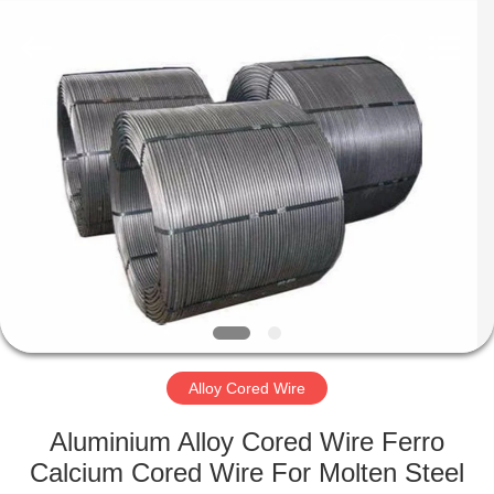
Metal
Supplier.
Copyright
©
2019
-
2021
ferroalloymetal.com.
HOME
All
Rights
Reserved.
PRODUCTS
ABOUT
US
FACTORY
TOUR
Alloy Cored Wire
Aluminium Alloy Cored Wire Ferro
QUALITY
Calcium Cored Wire For Molten Steel