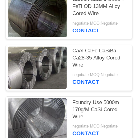
FeTi OD 13MM Alloy
Cored Wire
negotiate MOQ:Negotiate
CONTACT
CaAl CaFe CaSiBa
Ca28-35 Alloy Cored
Wire
negotiate MOQ:Negotiate
CONTACT
Foundry Use 5000m
170g/M CaSi Cored
Wire
negotiate MOQ:Negotiate
CONTACT