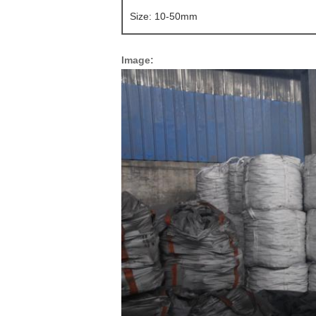
Size: 10-50mm
Image: