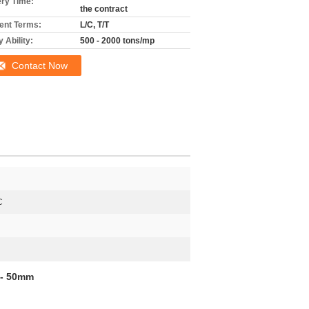
ery Time:
the contract
nt Terms:
L/C, T/T
 Ability:
500 - 2000 tons/mp
Contact Now
C
 - 50mm