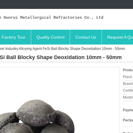
n Guorui Metallurgical Refractories Co., Ltd
Factory Tour
Quality Control
Contact Us
Request A Qu
eel Industry Alloying Agent FeSi Ball Blocky Shape Deoxidation 10mm - 50mm
FeSi Ball Blocky Shape Deoxidation 10mm - 50mm
Produc
Place 
Brand
Certifi
Model
Payme
Packa