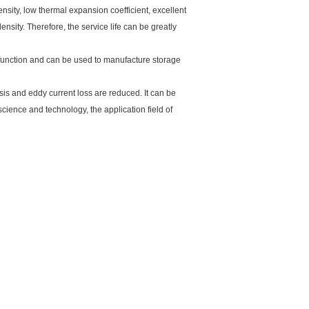
nsity, low thermal expansion coefficient, excellent
nsity. Therefore, the service life can be greatly
 function and can be used to manufacture storage
esis and eddy current loss are reduced. It can be
ience and technology, the application field of