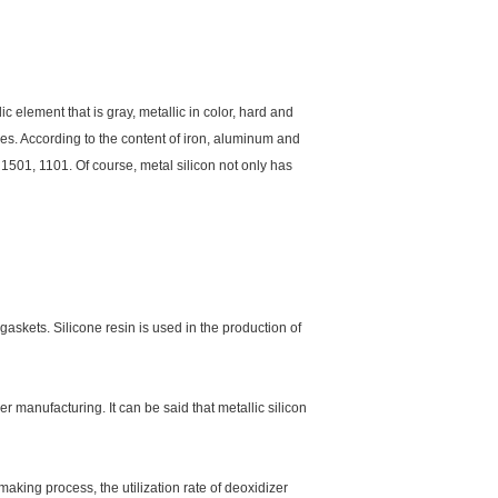
ic element that is gray, metallic in color, hard and
types. According to the content of iron, aluminum and
 1501, 1101. Of course, metal silicon not only has
skets. Silicone resin is used in the production of
er manufacturing. It can be said that metallic silicon
aking process, the utilization rate of deoxidizer