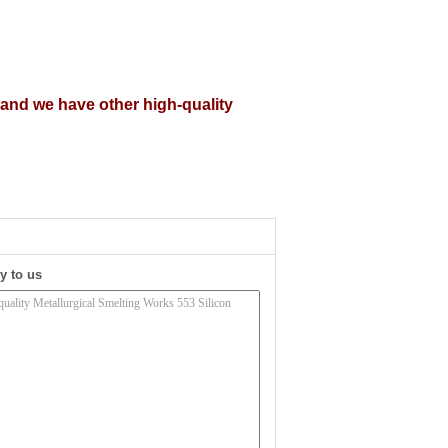
, and we have other high-quality
y to us