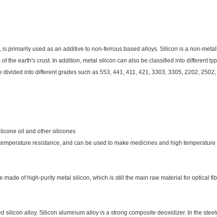
n, is primarily used as an additive to non-ferrous based alloys. Silicon is a non-metall
 of the earth's crust. In addition, metal silicon can also be classified into different 
be divided into different grades such as 553, 441, 411, 421, 3303, 3305, 2202, 2502,
ilicone oil and other silicones
temperature resistance, and can be used to make medicines and high temperature ga
 made of high-purity metal silicon, which is still the main raw material for optical fib
licon alloy. Silicon aluminum alloy is a strong composite deoxidizer. In the steelm