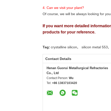
4. Can we visit your plant?
Of course, we will be always looking for you
If you want more detailed information
products for your reference.
,
,
Tag:
crystalline silicon
silicon metal 553
Contact Details
Henan Guorui Metallurgical Refractories
Co., Ltd
Contact Person:
Wu
Tel:
+86 13837103420