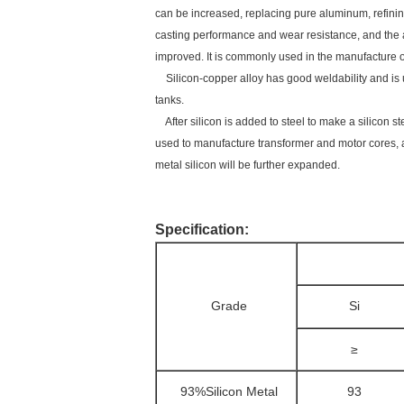
can be increased, replacing pure aluminum, refining
casting performance and wear resistance, and the al
improved. It is commonly used in the manufacture 
Silicon-copper alloy has good weldability and is u
tanks.
After silicon is added to steel to make a silicon st
used to manufacture transformer and motor cores, a
metal silicon will be further expanded.
Specification:
Grade
Si
≥
93%Silicon Metal
93