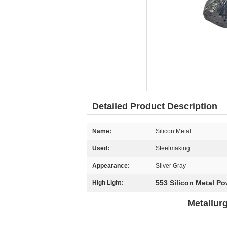
Detailed Product Description
Name:
Silicon Metal
Used:
Steelmaking
Appearance:
Silver Gray
553 Silicon Metal P
High Light:
Metallur