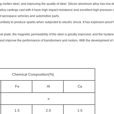
 molten steel, and improving the quality of steel. Silicon aluminum alloy has low de
loy castings cast with it have high impact resistance and excellent high pressure de
of aerospace vehicles and automotive parts.
nlikely to produce sparks when subjected to electric shock. It has explosion-proof
eel plate, the magnetic permeability of the steel is greatly improved, and the hyster
nd improve the performance of transformers and motors. With the development of sc
Chemical Composition(%)
Fe
Al
Ca
≤
1.5
2.0
1.5