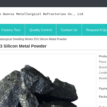
n Guorui Metallurgical Refractories Co., Ltd
Factory Tour
Quality Control
Contact Us
Request A Qu
allurgical Smelting Works 553 Silicon Metal Powder
3 Silicon Metal Powder
Produc
Place 
Brand
Certifi
Model
Payme
Packa