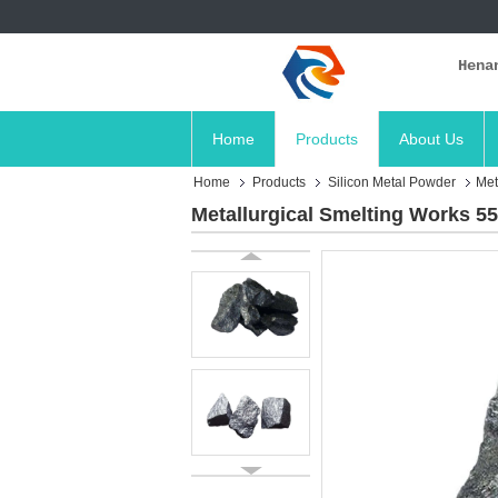
Hena
Home
Products
About Us
Home
Products
Silicon Metal Powder
Met
Metallurgical Smelting Works 55