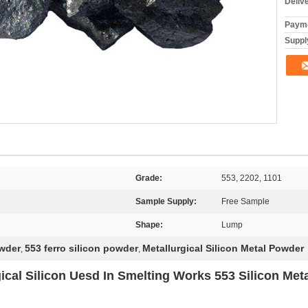
Deliv
Payme
Supply
Grade:
553, 2202, 1101
Sample Supply:
Free Sample
Shape:
Lump
owder
553 ferro silicon powder
Metallurgical Silicon Metal Powder
,
,
gical Silicon Uesd In Smelting Works 553 Silicon Met