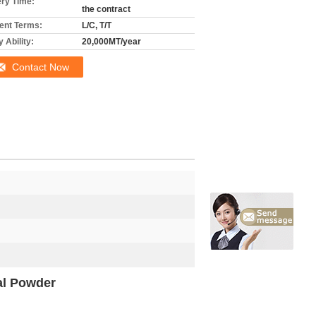
ery Time:
the contract
nt Terms:
L/C, T/T
 Ability:
20,000MT/year
Contact Now
al Powder