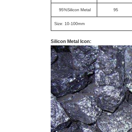
95%Silicon Metal
95
Size: 10-100mm
Silicon Metal Icon: