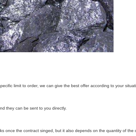
ecific limit to order, we can give the best offer according to your situat
d they can be sent to you directly.
s once the contract singed, but it also depends on the quantity of the 