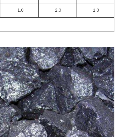
1.0
2.0
1.0