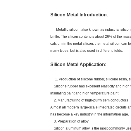
Silicon Metal
Introduction:
Metallic silicon, also known as industrial silico
brittle. The silicon content is about 26% of the mass
calcium in the metal silicon, the metal silicon can 
many types, but is also used in different fields.
Silicon Metal Application:
1. Production of silicone rubber, silicone resin, s
Silicone rubber has excellent elasticity and high 
insulating paint and high temperature paint.
2. Manufacturing of high-purity semiconductors
Almost all modern large-scale integrated circuits are
has become a key industry in the information age.
3. Preparation of alloy
Silicon aluminum alloy is the most commonly used si