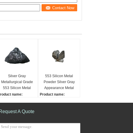
Contact Now
Silver Gray
553 Silicon Metal
Metallurgical Grade
Powder Silver Gray
553 Silicon Metal
Appearance Metal
Powder
Refractory Materials
roduct name:
Product name:
ilicon Metal
Silicon Metal
imensions:
Grade:
Request A Quote
0-100mm
553, 2202, 1101
rade:
Dimensions:
53, 2202, 1101
10-100mm
sed:
Used: