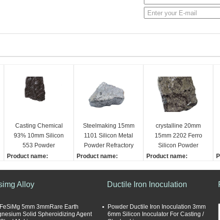
Casting Chemical
Steelmaking 15mm
crystalline 20mm
93% 10mm Silicon
1101 Silicon Metal
15mm 2202 Ferro
553 Powder
Powder Refractory
Silicon Powder
Product name:
Product name:
Product name:
P
Silicon Metal
Silicon Metal
Silicon Metal
S
Dimensions:
Size:
Size:
D
simg Alloy
Ductile Iron Inoculation
10-100mm
10-100mm
10-100mm
1
Application:
Application:
Grade:
G
Steelmaking
Steelmaking
553, 1101, 2202
5
FeSiMg 5mm 3mmRare Earth
Powder Ductile Iron Inoculation 3mm
nesium Solid Spheroidizing Agent
6mm Silicon Inoculator For Casting /
Purity:
Purity:
Sample supply:
U