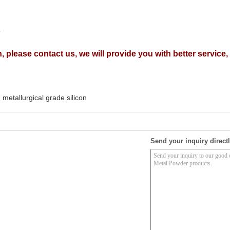
.
, please contact us, we will provide you with better service
metallurgical grade silicon
Send your inquiry directl