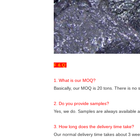
F & Q:
1. What is our MOQ?
Basically, our MOQ is 20 tons. There is no sp
2. Do you provide samples?
Yes, we do. Samples are always available an
3. How long does the delivery time take?
Our normal delivery time takes about 3 week