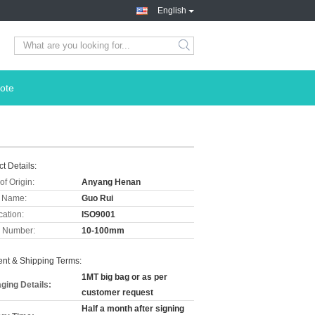
English
ote
t Details:
of Origin:
Anyang Henan
 Name:
Guo Rui
cation:
ISO9001
 Number:
10-100mm
nt & Shipping Terms:
1MT big bag or as per
ging Details:
customer request
Half a month after signing