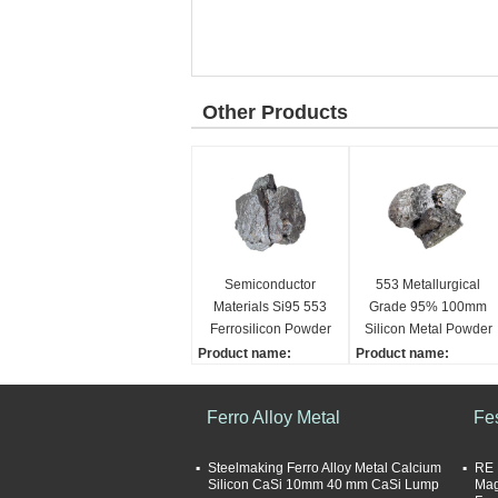
Other Products
Semiconductor
553 Metallurgical
Materials Si95 553
Grade 95% 100mm
Ferrosilicon Powder
Silicon Metal Powder
Product name:
Product name:
Silicon Metal
Silicon Metal
Grade:
Size:
Ferro Alloy Metal
Fe
553, 2202, 1101
10-100mm
Dimensions:
Application:
10-100mm
Steelmaking
Steelmaking Ferro Alloy Metal Calcium
RE 
Silicon CaSi 10mm 40 mm CaSi Lump
Mag
Sample supply:
Grade: