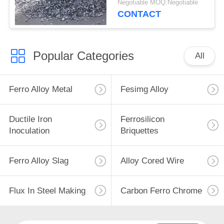
Negotiable MOQ:Negotiable
Deoxidizer
CONTACT
Popular Categories
All
Ferro Alloy Metal
Fesimg Alloy
Ductile Iron
Ferrosilicon
Inoculation
Briquettes
Ferro Alloy Slag
Alloy Cored Wire
Flux In Steel Making
Carbon Ferro Chrome