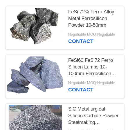
FeSi 72% Ferro Alloy
Metal Ferrosilicon
Powder 10-50mm
Negotiable MOQ:Negotiable
CONTACT
FeSi60 FeSi72 Ferro
Silicon Lumps 10-
100mm Ferrosilicon
Alloy
Negotiable MOQ:Negotiable
CONTACT
SiC Metallurgical
Silicon Carbide Powder
Steelmaking
Metallurgical