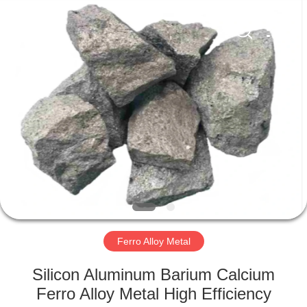
Metal
Supplier.
Copyright
©
2019
-
2021
ferroalloymetal.com.
HOME
All
Rights
Reserved.
PRODUCTS
ABOUT
US
FACTORY
TOUR
Ferro Alloy Metal
Silicon Aluminum Barium Calcium
QUALITY
Ferro Alloy Metal High Efficiency