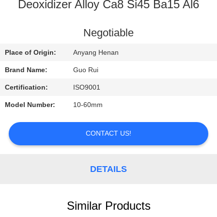
CONTROL
Deoxidizer Alloy Ca8 Si45 Ba15 Al6
CONTACT
Negotiable
US
Place of Origin:
Anyang Henan
Brand Name:
Guo Rui
REQUEST
Certification:
ISO9001
A
Model Number:
10-60mm
QUOTE
CONTACT US!
NEWS
DETAILS
Similar Products