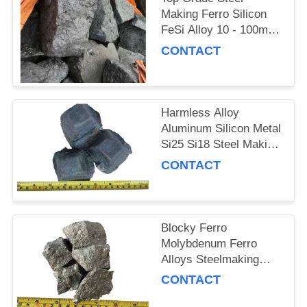
Making Ferro Silicon
FeSi Alloy 10 - 100mm
Silver Color
CONTACT
Harmless Alloy
Aluminum Silicon Metal
Si25 Si18 Steel Making
Raw Materials
CONTACT
Blocky Ferro
Molybdenum Ferro
Alloys Steelmaking
Alloy Additive Element
CONTACT
Mo