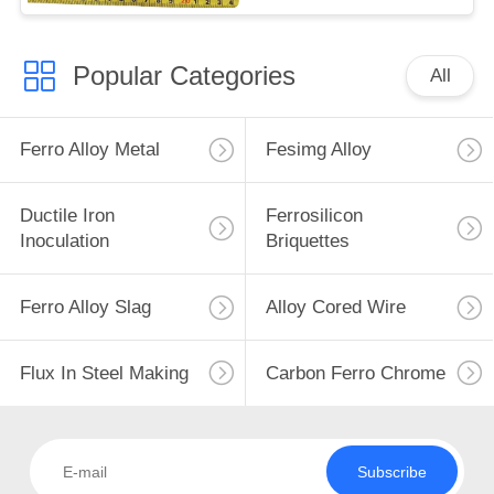
Popular Categories
All
Ferro Alloy Metal
Fesimg Alloy
Ductile Iron
Ferrosilicon
Inoculation
Briquettes
Ferro Alloy Slag
Alloy Cored Wire
Flux In Steel Making
Carbon Ferro Chrome
Subscribe