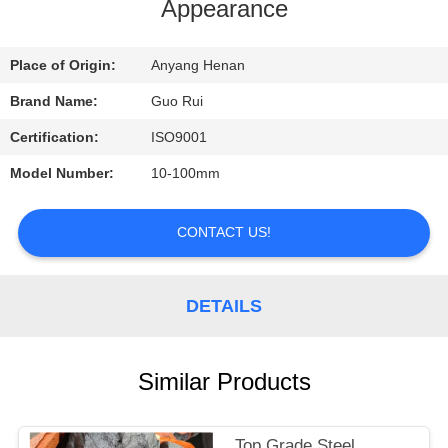
CONTROL
Appearance
CONTACT
Place of Origin:
Anyang Henan
US
Brand Name:
Guo Rui
Certification:
ISO9001
REQUEST
Model Number:
10-100mm
A
QUOTE
CONTACT US!
NEWS
DETAILS
Similar Products
Top Grade Steel