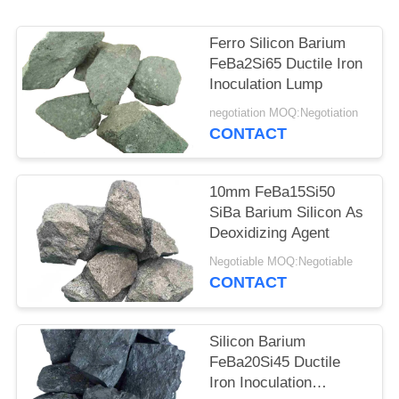
Ferro Silicon Barium
FeBa2Si65 Ductile Iron
Inoculation Lump
negotiation MOQ:Negotiation
CONTACT
10mm FeBa15Si50
SiBa Barium Silicon As
Deoxidizing Agent
Negotiable MOQ:Negotiable
CONTACT
Silicon Barium
FeBa20Si45 Ductile
Iron Inoculation