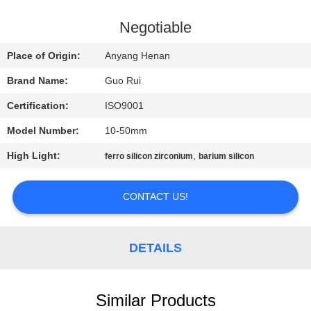
CONTROL
Negotiable
CONTACT
Place of Origin:
Anyang Henan
US
Brand Name:
Guo Rui
Certification:
ISO9001
REQUEST
Model Number:
10-50mm
A
High Light:
,
QUOTE
ferro silicon zirconium
barium silicon
CONTACT US!
NEWS
DETAILS
Similar Products