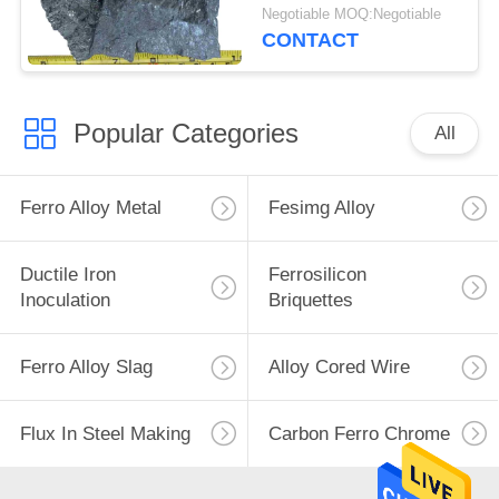
Desulfurizing Agent
Negotiable MOQ:Negotiable
CONTACT
Popular Categories
All
Ferro Alloy Metal
Fesimg Alloy
Ductile Iron
Ferrosilicon
Inoculation
Briquettes
Ferro Alloy Slag
Alloy Cored Wire
Flux In Steel Making
Carbon Ferro Chrome