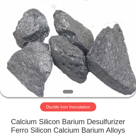
Metal
Supplier.
Copyright
©
2019
-
2025
ferroalloymetal.com.
HOME
All
Rights
Reserved.
PRODUCTS
ABOUT
US
FACTORY
TOUR
Ductile Iron Inoculation
Calcium Silicon Barium Desulfurizer
QUALITY
Ferro Silicon Calcium Barium Alloys