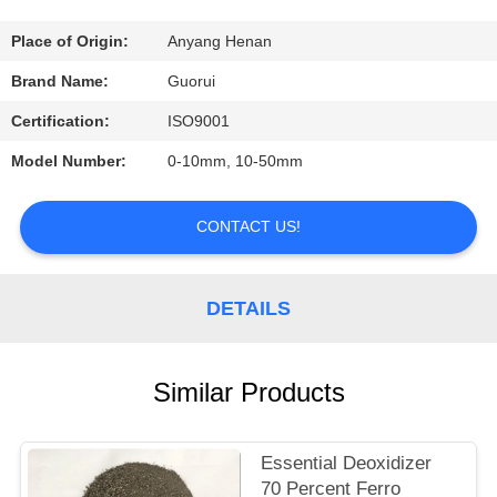
CONTROL
Place of Origin:
Anyang Henan
CONTACT
Brand Name:
Guorui
US
Certification:
ISO9001
Model Number:
0-10mm, 10-50mm
REQUEST
A
CONTACT US!
QUOTE
DETAILS
NEWS
Similar Products
Essential Deoxidizer
70 Percent Ferro