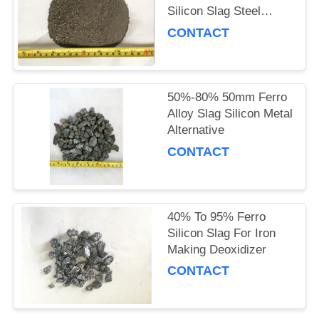
Silicon Slag Steel
Making
CONTACT
50%-80% 50mm Ferro
Alloy Slag Silicon Metal
Alternative
CONTACT
40% To 95% Ferro
Silicon Slag For Iron
Making Deoxidizer
CONTACT