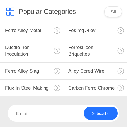
Popular Categories
All
Ferro Alloy Metal
Fesimg Alloy
Ductile Iron
Ferrosilicon
Inoculation
Briquettes
Ferro Alloy Slag
Alloy Cored Wire
Flux In Steel Making
Carbon Ferro Chrome
Subscribe