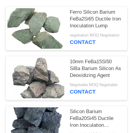
Ferro Silicon Barium
FeBa2Si65 Ductile Iron
Inoculation Lump
negotiation MOQ:Negotiation
CONTACT
10mm FeBa15Si50
SiBa Barium Silicon As
Deoxidizing Agent
Negotiable MOQ:Negotiable
CONTACT
Silicon Barium
FeBa20Si45 Ductile
Iron Inoculation
Desulfurizing Agent