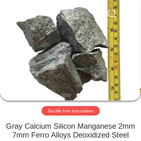
Metal
Supplier.
Copyright
©
2019
-
2021
ferroalloymetal.com.
HOME
All
Rights
Reserved.
PRODUCTS
ABOUT
US
FACTORY
TOUR
Ductile Iron Inoculation
Gray Calcium Silicon Manganese 2mm
QUALITY
7mm Ferro Alloys Deoxidized Steel