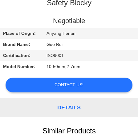
CONTROL
Safety Blocky
CONTACT
Negotiable
US
Place of Origin:
Anyang Henan
Brand Name:
Guo Rui
REQUEST
Certification:
ISO9001
A
Model Number:
10-50mm,2-7mm
QUOTE
CONTACT US!
NEWS
DETAILS
Similar Products