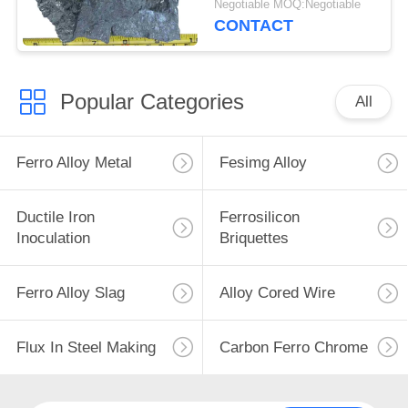
Negotiable MOQ:Negotiable
CONTACT
Popular Categories
All
Ferro Alloy Metal
Fesimg Alloy
Ductile Iron
Ferrosilicon
Inoculation
Briquettes
Ferro Alloy Slag
Alloy Cored Wire
Flux In Steel Making
Carbon Ferro Chrome