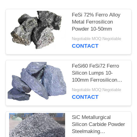
POLICY
FeSi 72% Ferro Alloy
Metal Ferrosilicon
Powder 10-50mm
Negotiable MOQ:Negotiable
CONTACT
FeSi60 FeSi72 Ferro
Silicon Lumps 10-
100mm Ferrosilicon
Alloy
Negotiable MOQ:Negotiable
CONTACT
SiC Metallurgical
Silicon Carbide Powder
Steelmaking