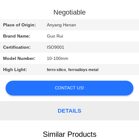
CONTROL
Negotiable
CONTACT
Place of Origin:
Anyang Henan
US
Brand Name:
Guo Rui
Certification:
ISO9001
NEWS
Model Number:
10-100mm
REQUEST
High Light:
,
ferro silico
ferroalloys metal
A
CONTACT US!
QUOTE
SITEMAP
DETAILS
PRIVACY
Similar Products