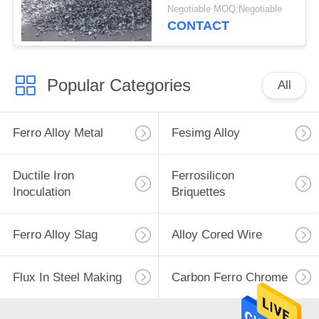
Metallurgical
Negotiable MOQ:Negotiable
Deoxidizer
CONTACT
Popular Categories
All
Ferro Alloy Metal
Fesimg Alloy
Ductile Iron
Ferrosilicon
Inoculation
Briquettes
Ferro Alloy Slag
Alloy Cored Wire
Flux In Steel Making
Carbon Ferro Chrome