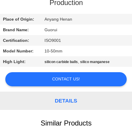
CONTROL
Production
CONTACT
Place of Origin:
Anyang Henan
US
Brand Name:
Guorui
Certification:
ISO9001
NEWS
Model Number:
10-50mm
High Light:
,
silicon carbide balls
silico manganese
REQUEST
A
CONTACT US!
QUOTE
DETAILS
SITEMAP
Similar Products
PRIVACY